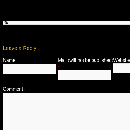
Leave a Reply
Name
Mail (will not be published)
Website
*
*
Comment
*