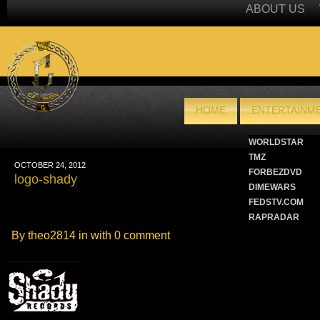
ABOUT US
HOME
ENTERTAINME
WORLDSTAR
TMZ
OCTOBER 24, 2012
FORBEZDVD
logo-shady
DIMEWARS
FEDSTV.COM
RAPRADAR
By theo2814 in with
0 comment