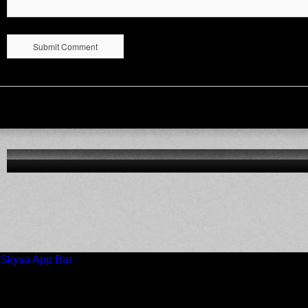
Skysa App Bar